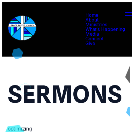
Home
About
Ministries
What's Happening
Media
Connect
Give
SERMONS
optimizing